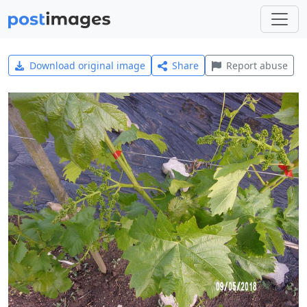
Download original image
Share
Report abuse