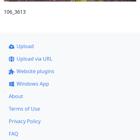
106_3613
Upload
Upload via URL
Website plugins
Windows App
About
Terms of Use
Privacy Policy
FAQ