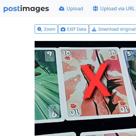
Upload
Upload via URL
Zoom
EXIF Data
Download origina