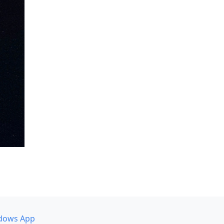
dows App