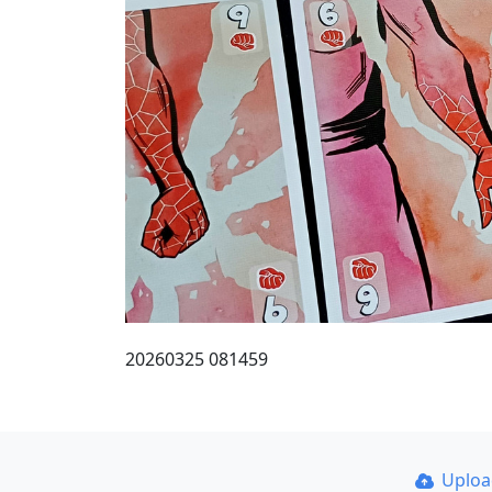
20260325 081459
Uplo