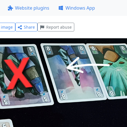
Website plugins
Windows App
l image
Share
Report abuse