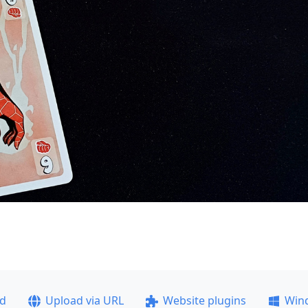
ad
Upload via URL
Website plugins
Win