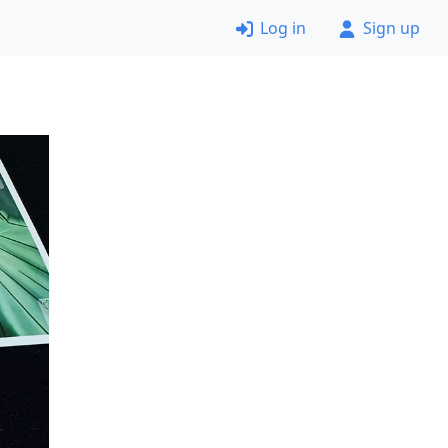
Log in
Sign up