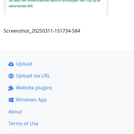
Screenshot_20250311-151734-584
Upload
Upload via URL
Website plugins
Windows App
About
Terms of Use