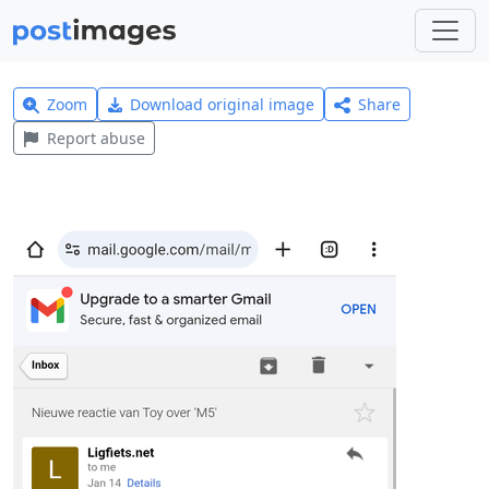
Zoom
Download original image
Share
Report abuse