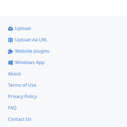
Upload
Upload via URL
Website plugins
Windows App
About
Terms of Use
Privacy Policy
FAQ
Contact Us