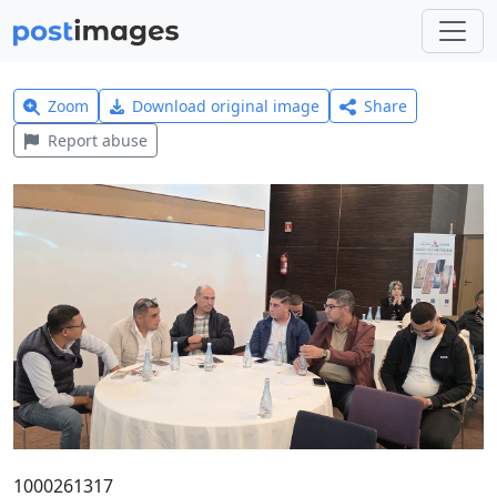
Zoom
Download original image
Share
Report abuse
1000261317