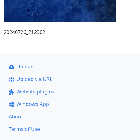
20240726_212302
Upload
Upload via URL
Website plugins
Windows App
About
Terms of Use