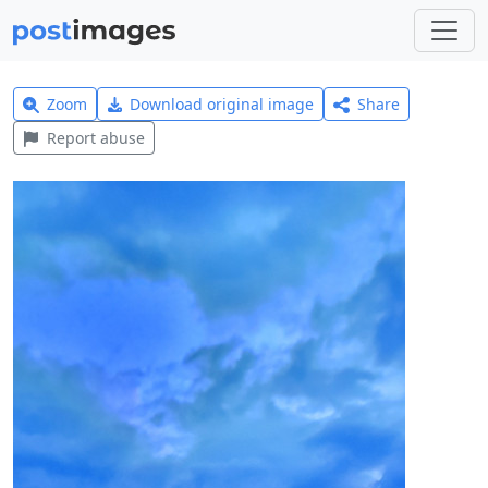
Zoom
Download original image
Share
Report abuse