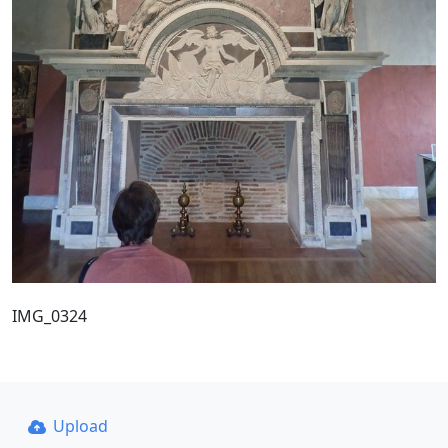
IMG_0324
Upload