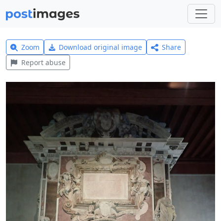
Zoom
Download original image
Share
Report abuse