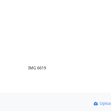
IMG 6619
Uplo