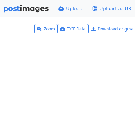
Upload
Upload via URL
Zoom
EXIF Data
Download origina