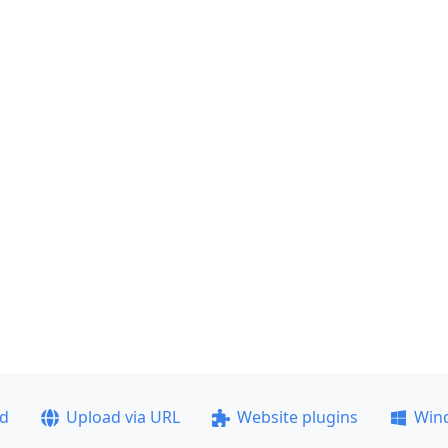
ad
Upload via URL
Website plugins
Win