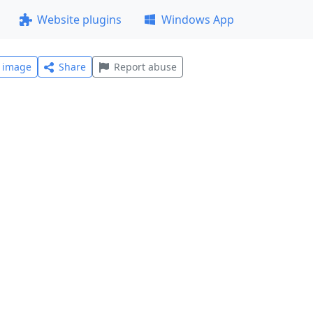
Website plugins
Windows App
l image
Share
Report abuse