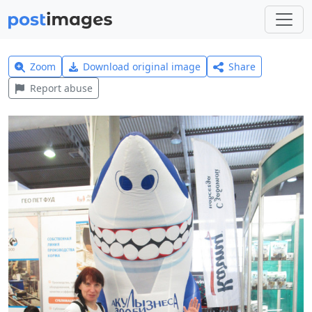
Zoom
Download original image
Share
Report abuse