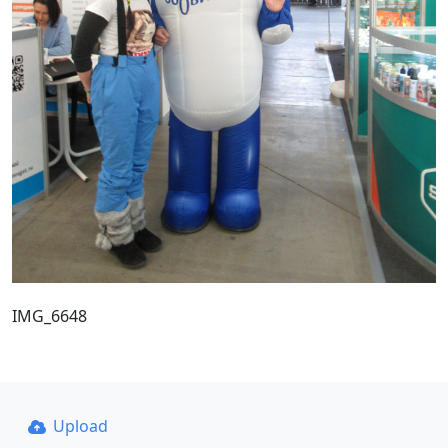
IMG_6648
Upload