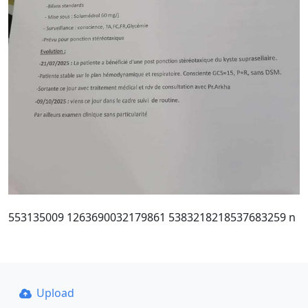
553135009 1263690032179861 5383218218537683259 n
Upload