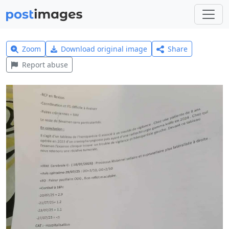
Zoom
Download original image
Share
Report abuse