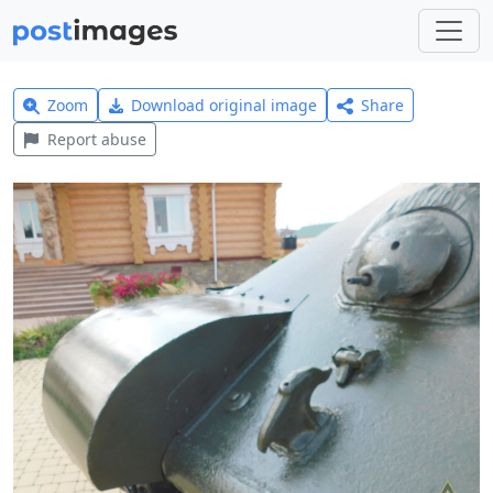
Zoom
Download original image
Share
Report abuse