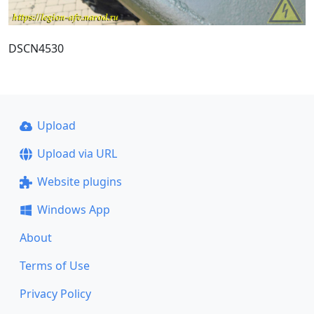
DSCN4530
Upload
Upload via URL
Website plugins
Windows App
About
Terms of Use
Privacy Policy