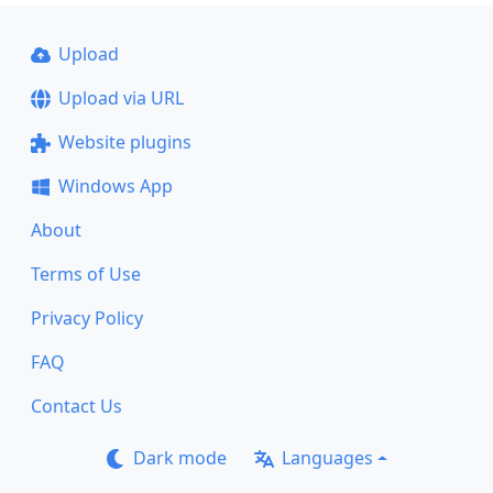
Upload
Upload via URL
Website plugins
Windows App
About
Terms of Use
Privacy Policy
FAQ
Contact Us
Dark mode
Languages