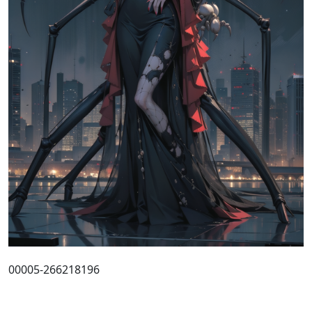
00005-266218196