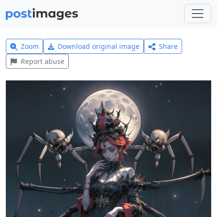
Zoom
Download original image
Share
Report abuse