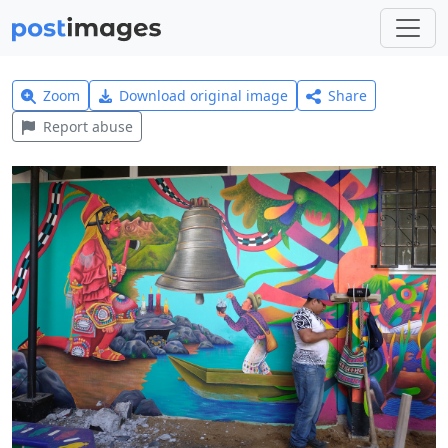
Zoom
Download original image
Share
Report abuse