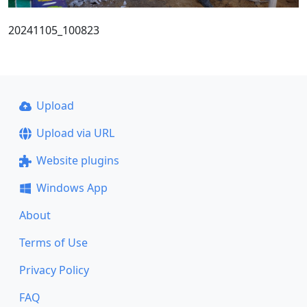
20241105_100823
Upload
Upload via URL
Website plugins
Windows App
About
Terms of Use
Privacy Policy
FAQ