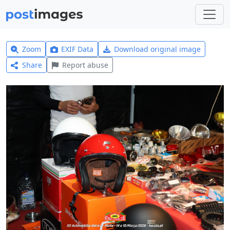
Zoom
EXIF Data
Download original image
Share
Report abuse