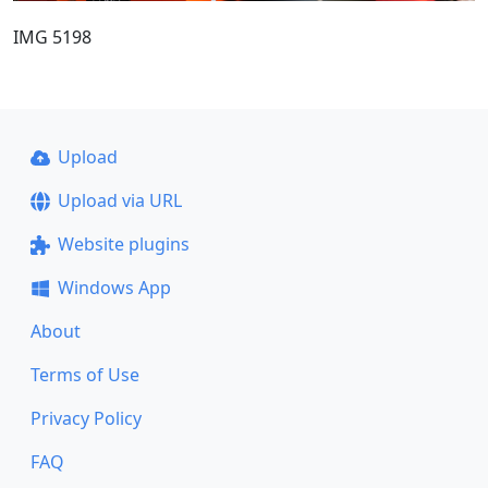
IMG 5198
Upload
Upload via URL
Website plugins
Windows App
About
Terms of Use
Privacy Policy
FAQ