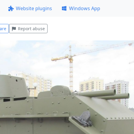
Website plugins
Windows App
are
Report abuse