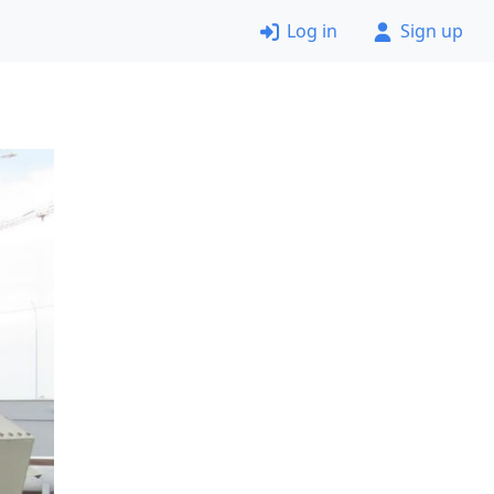
Log in
Sign up