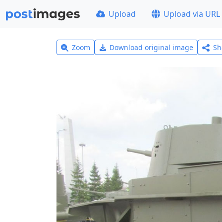
Upload
Upload via URL
Zoom
Download original image
Sh