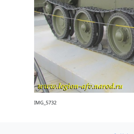
IMG_5732