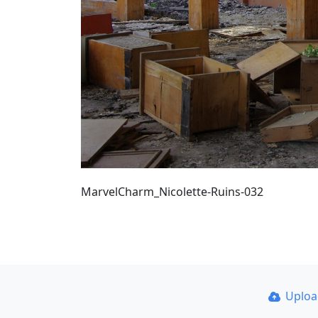
MarvelCharm_Nicolette-Ruins-032
Uplo