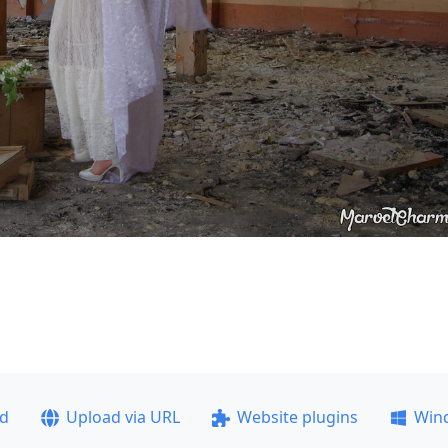
ad
Upload via URL
Website plugins
Win