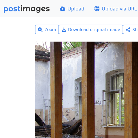
Upload
Upload via URL
Zoom
Download original image
Sh