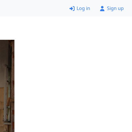
Log in
Sign up