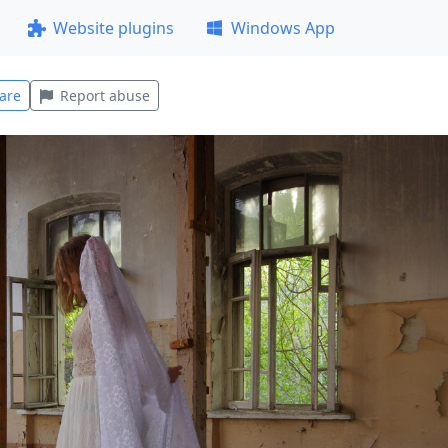
Website plugins
Windows App
are
Report abuse