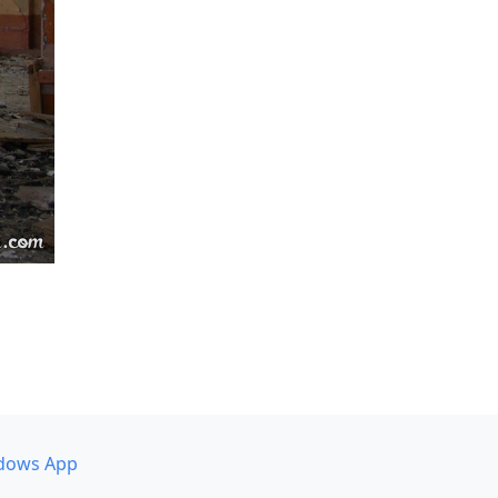
dows App