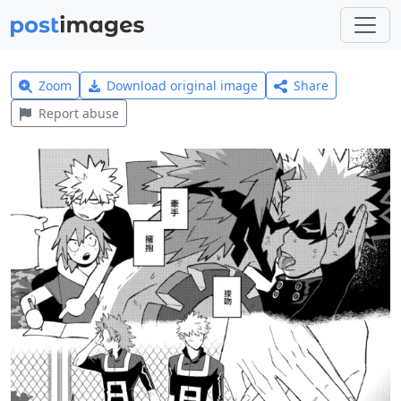
Zoom
Download original image
Share
Report abuse