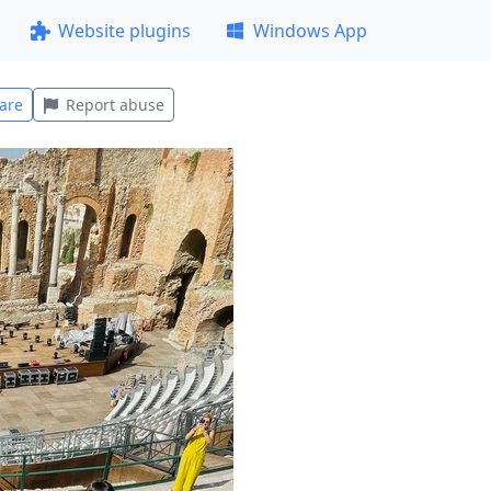
Website plugins
Windows App
are
Report abuse