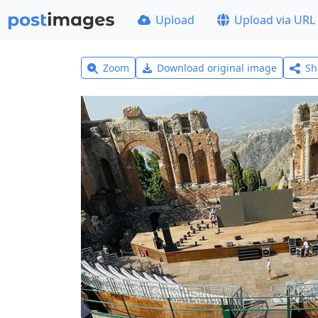
Upload
Upload via URL
Zoom
Download original image
Sh