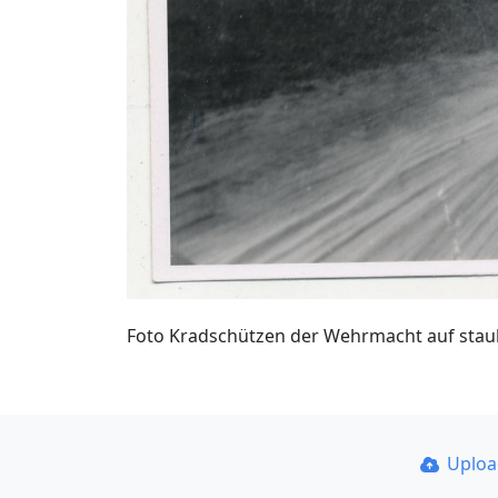
Foto Kradschützen der Wehrmacht auf staub
Uplo