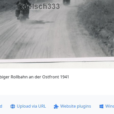
iger Rollbahn an der Ostfront 1941
ad
Upload via URL
Website plugins
Win