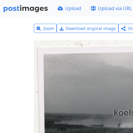
Upload
Upload via URL
Zoom
Download original image
Sh