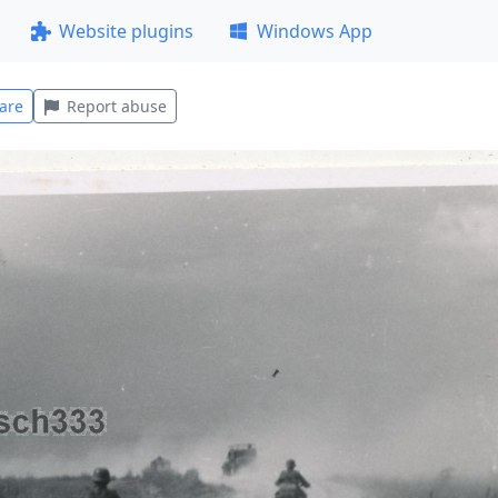
Website plugins
Windows App
are
Report abuse