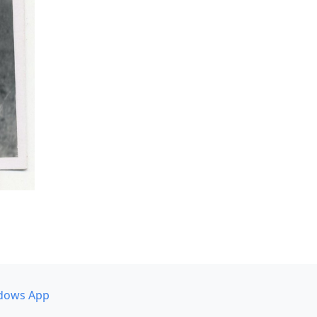
dows App