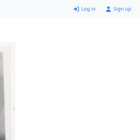
Log in
Sign up