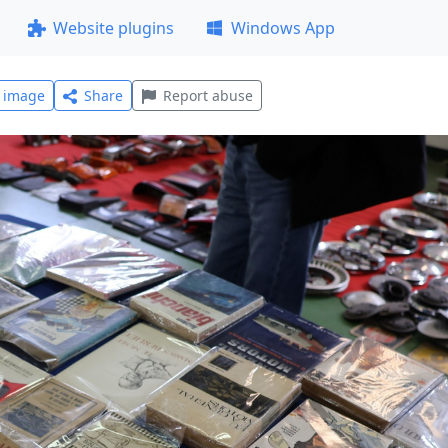
Website plugins
Windows App
l image
Share
Report abuse