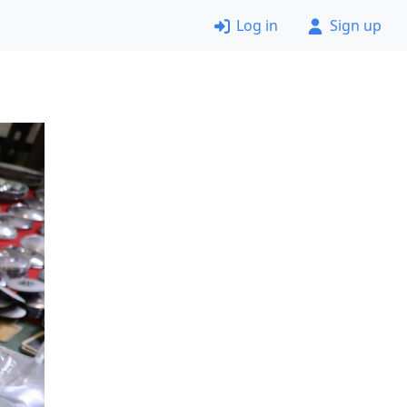
Log in
Sign up