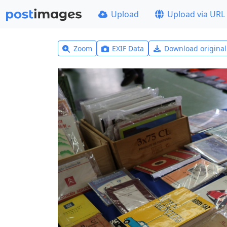
Upload
Upload via URL
Zoom
EXIF Data
Download origina