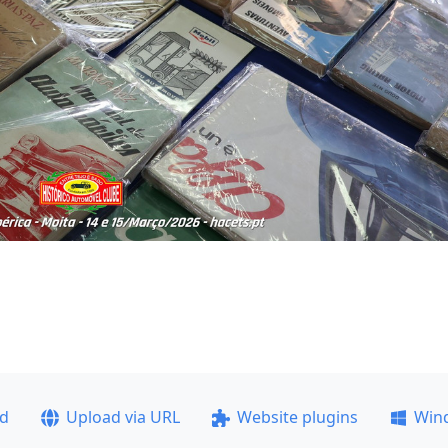
ad
Upload via URL
Website plugins
Win