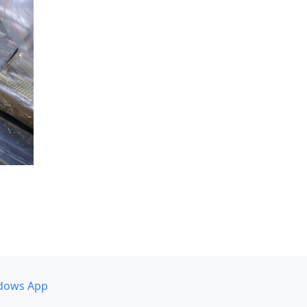
dows App