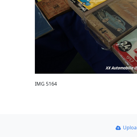
IMG 5164
Uplo