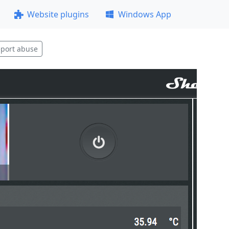
Website plugins
Windows App
port abuse