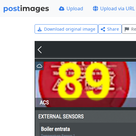
Upload
Upload via URL
Download original image
Share
Re