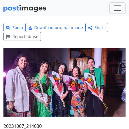
Zoom
Download original image
Share
Report abuse
20231007_214030