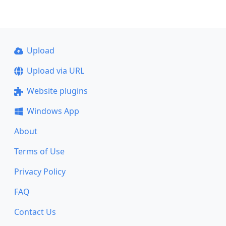
Upload
Upload via URL
Website plugins
Windows App
About
Terms of Use
Privacy Policy
FAQ
Contact Us