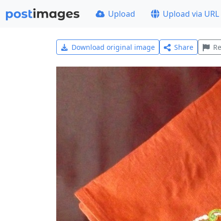
Upload
Upload via URL
Download original image
Share
Re