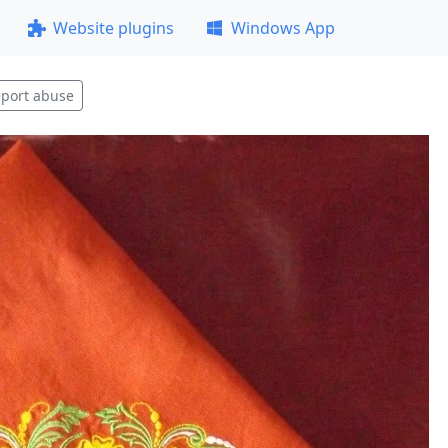
Website plugins
Windows App
port abuse