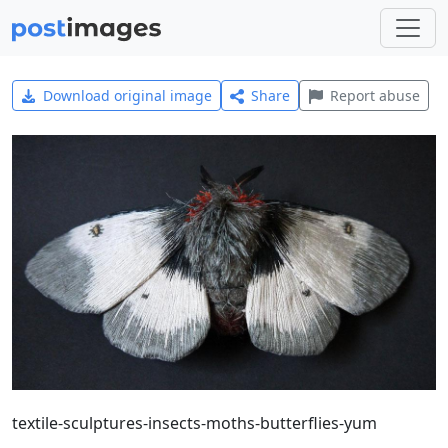
Download original image
Share
Report abuse
textile-sculptures-insects-moths-butterflies-yum