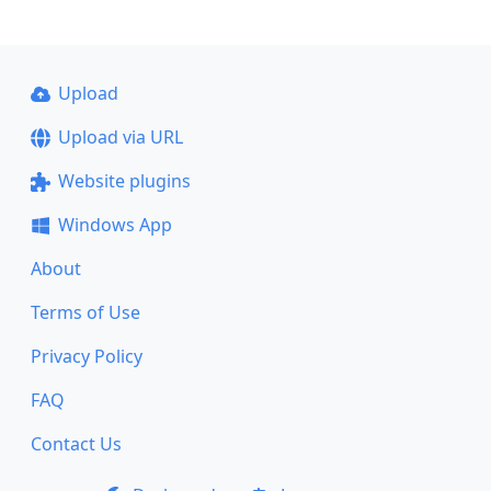
Upload
Upload via URL
Website plugins
Windows App
About
Terms of Use
Privacy Policy
FAQ
Contact Us