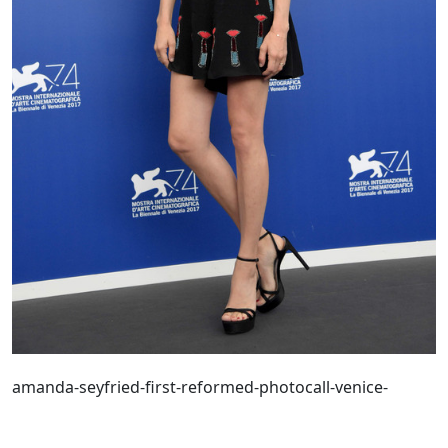
amanda-seyfried-first-reformed-photocall-venice-