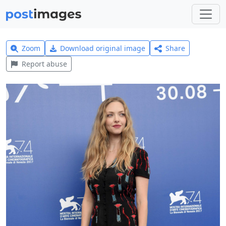
Zoom
Download original image
Share
Report abuse