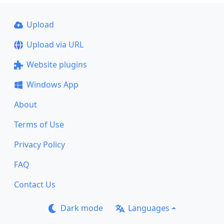
Upload
Upload via URL
Website plugins
Windows App
About
Terms of Use
Privacy Policy
FAQ
Contact Us
Dark mode
Languages