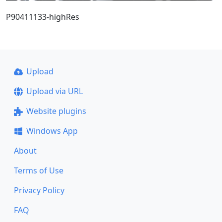
P90411133-highRes
Upload
Upload via URL
Website plugins
Windows App
About
Terms of Use
Privacy Policy
FAQ