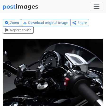
Zoom
Download original image
Share
Report abuse