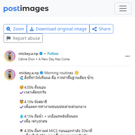
Zoom
Download original image
Share
Report abuse