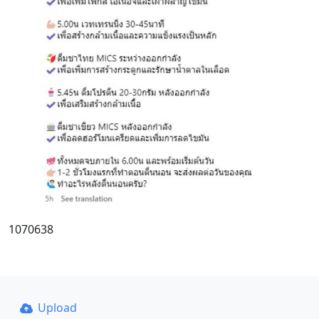
1070638
Upload