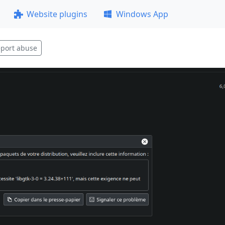
Website plugins
Windows App
port abuse