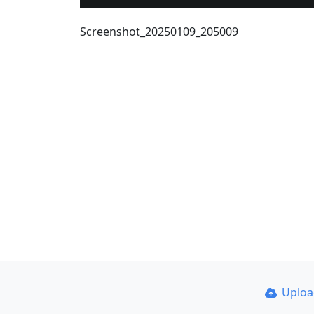
Screenshot_20250109_205009
Uplo