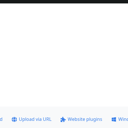
ad
Upload via URL
Website plugins
Win