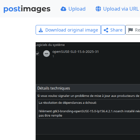
Upload
Upload via URL
Download original image
Share
Re