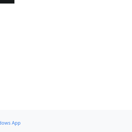
dows App