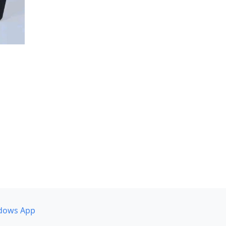
dows App