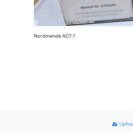
Nordmende ADT-1
Uplo