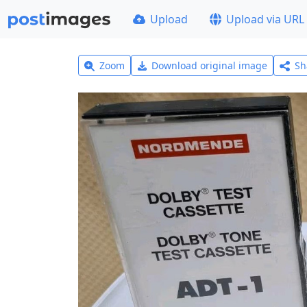
Upload
Upload via URL
Zoom
Download original image
Sh