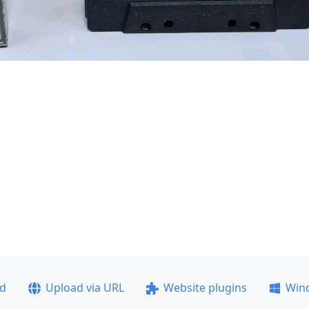
ad
Upload via URL
Website plugins
Win