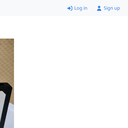
Log in
Sign up