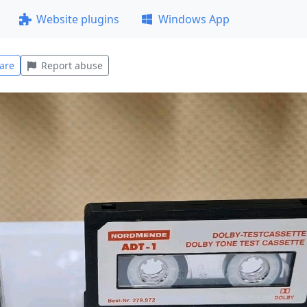
Website plugins
Windows App
are
Report abuse