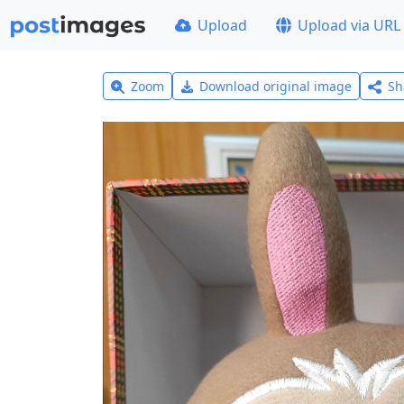
Upload
Upload via URL
Zoom
Download original image
Sh