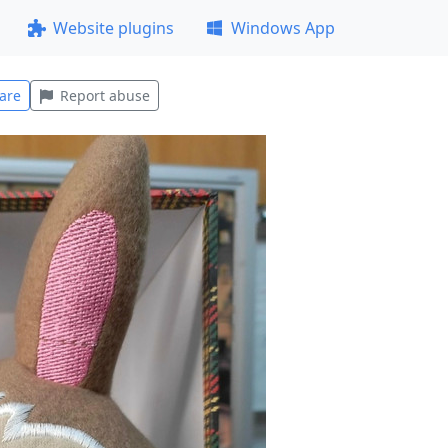
Website plugins
Windows App
are
Report abuse