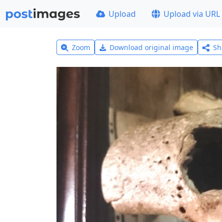
Upload
Upload via URL
Zoom
Download original image
Sh