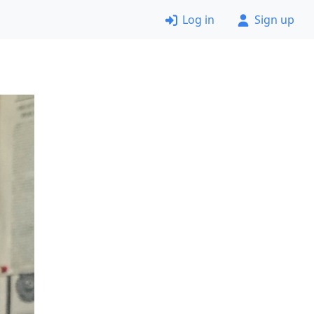
Log in
Sign up