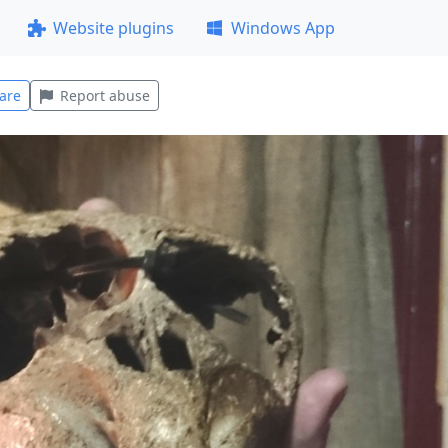
Website plugins
Windows App
are
Report abuse