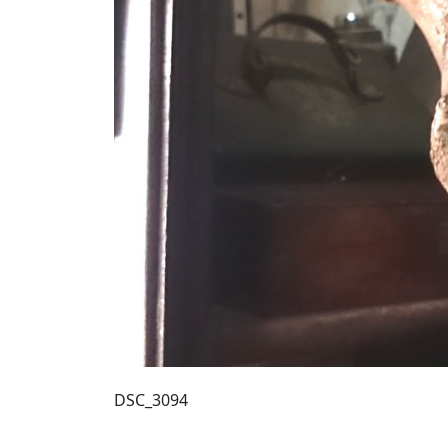
DSC_3094