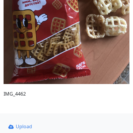
IMG_4462
Upload