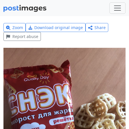
Zoom
Download original image
Share
Report abuse