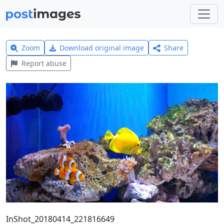
Zoom
Download original image
Share
Report abuse
InShot_20180414_221816649