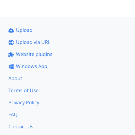
Upload
Upload via URL
Website plugins
Windows App
About
Terms of Use
Privacy Policy
FAQ
Contact Us