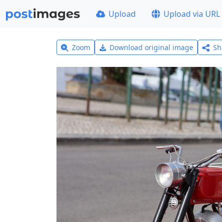
Upload
Upload via URL
Zoom
Download original image
Sh