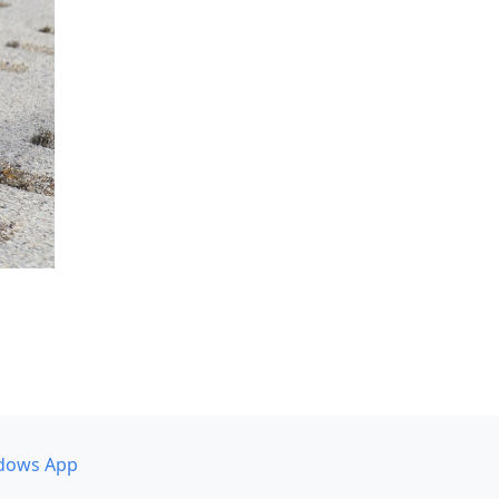
dows App