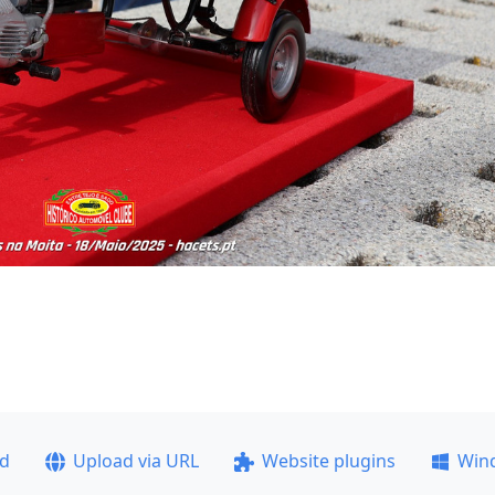
ad
Upload via URL
Website plugins
Win