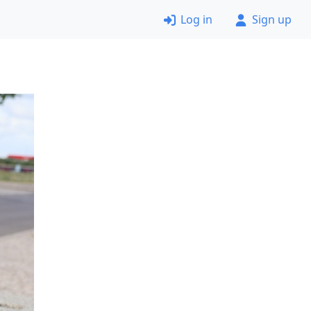
Log in
Sign up