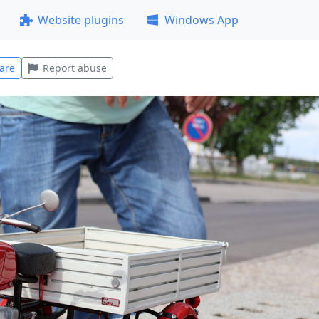
Website plugins
Windows App
are
Report abuse