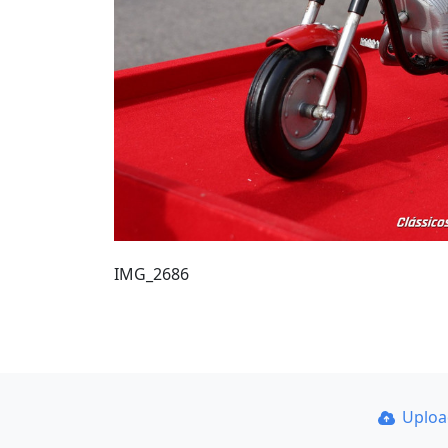
IMG_2686
Uplo