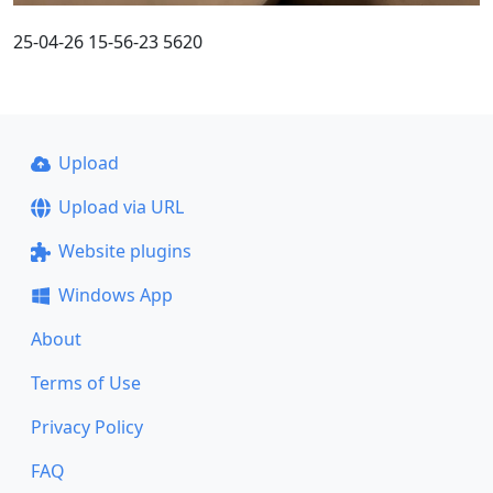
25-04-26 15-56-23 5620
Upload
Upload via URL
Website plugins
Windows App
About
Terms of Use
Privacy Policy
FAQ