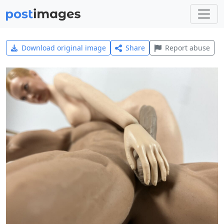
Download original image
Share
Report abuse