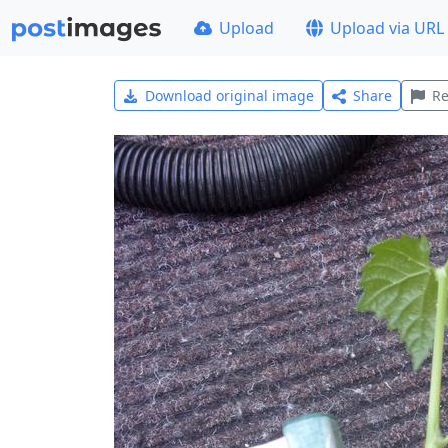
Upload
Upload via URL
Download original image
Share
Re