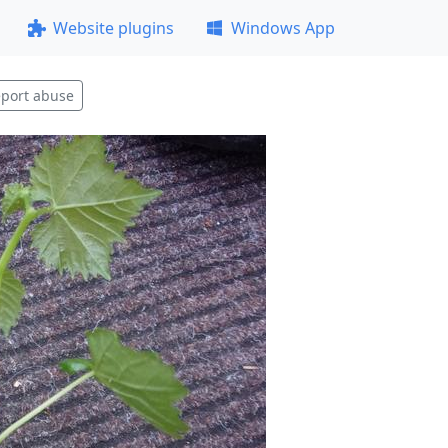
Website plugins
Windows App
port abuse