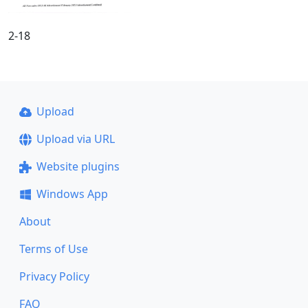
2-18
Upload
Upload via URL
Website plugins
Windows App
About
Terms of Use
Privacy Policy
FAQ