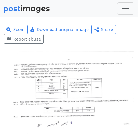
Zoom
Download original image
Share
Report abuse