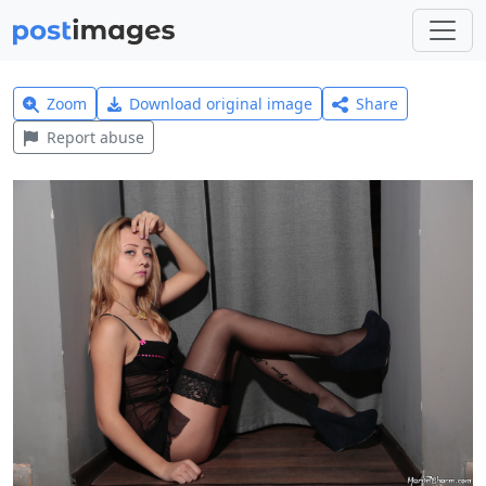
Zoom
Download original image
Share
Report abuse