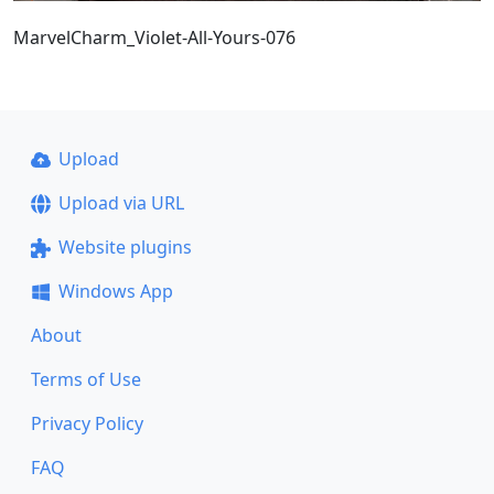
MarvelCharm_Violet-All-Yours-076
Upload
Upload via URL
Website plugins
Windows App
About
Terms of Use
Privacy Policy
FAQ