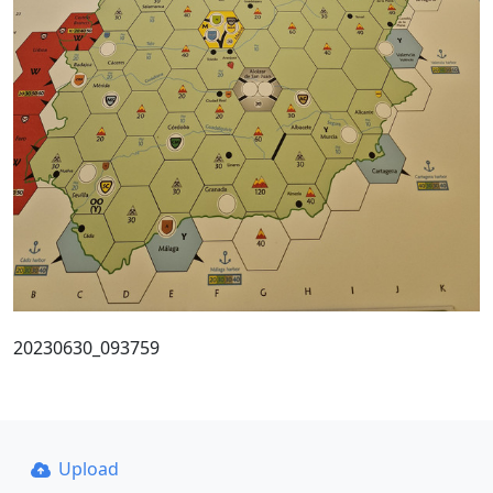
20230630_093759
Upload