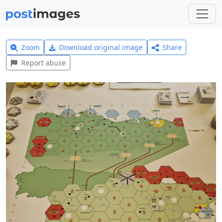
Zoom
Download original image
Share
Report abuse