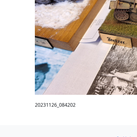
20231126_084202