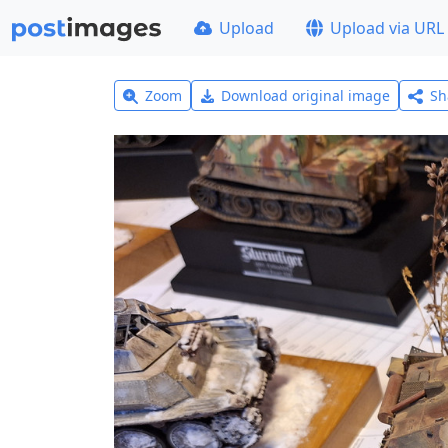
Upload
Upload via URL
Zoom
Download original image
Sh