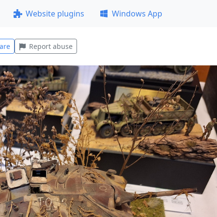
Website plugins
Windows App
are
Report abuse