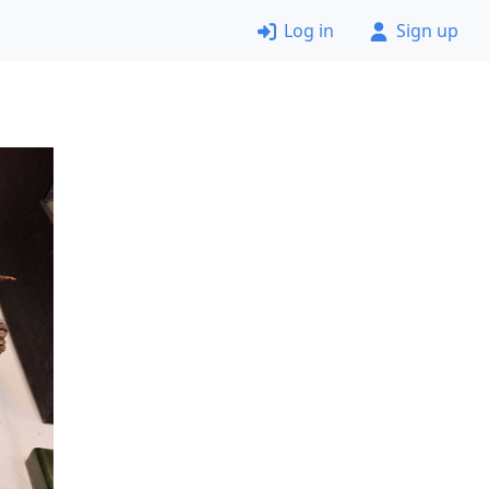
Log in
Sign up