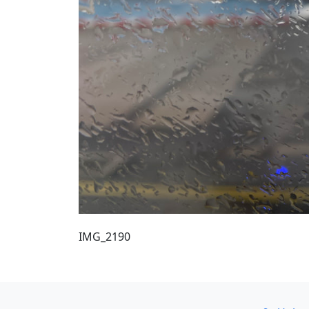
IMG_2190