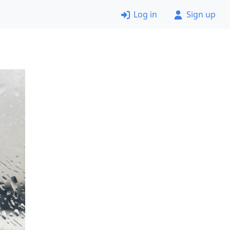
Log in
Sign up