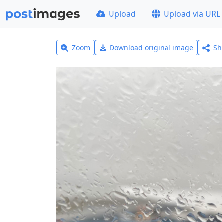
Upload
Upload via URL
Zoom
Download original image
Sh