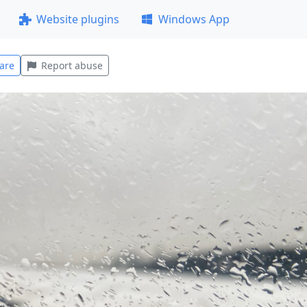
Website plugins
Windows App
are
Report abuse