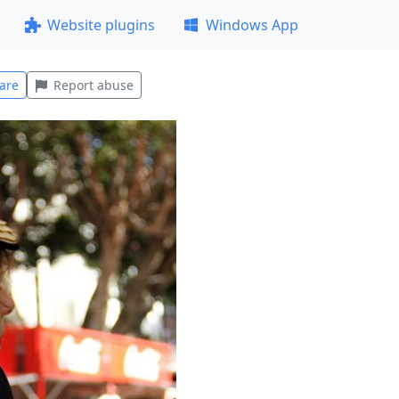
Website plugins
Windows App
are
Report abuse