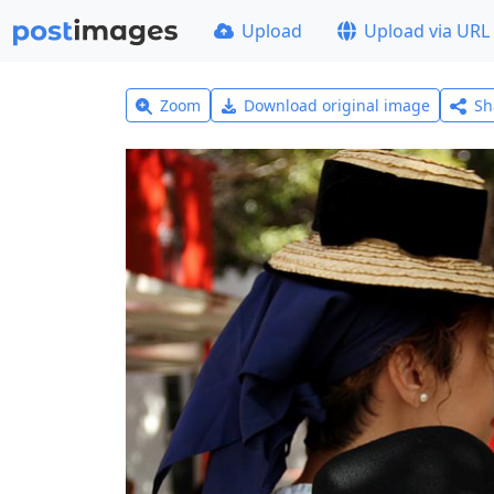
Upload
Upload via URL
Zoom
Download original image
Sh