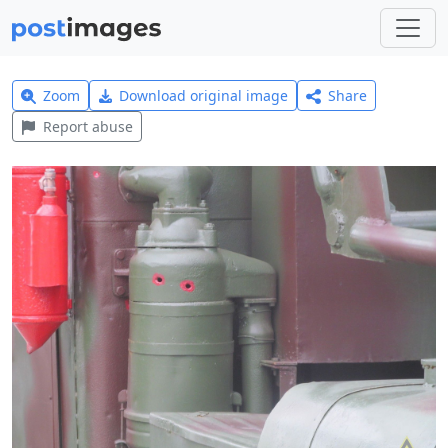
Zoom
Download original image
Share
Report abuse