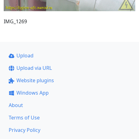
IMG_1269
Upload
Upload via URL
Website plugins
Windows App
About
Terms of Use
Privacy Policy