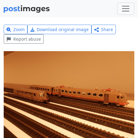
Zoom
Download original image
Share
Report abuse