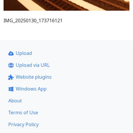
IMG_20250130_173716121
Upload
Upload via URL
Website plugins
Windows App
About
Terms of Use
Privacy Policy