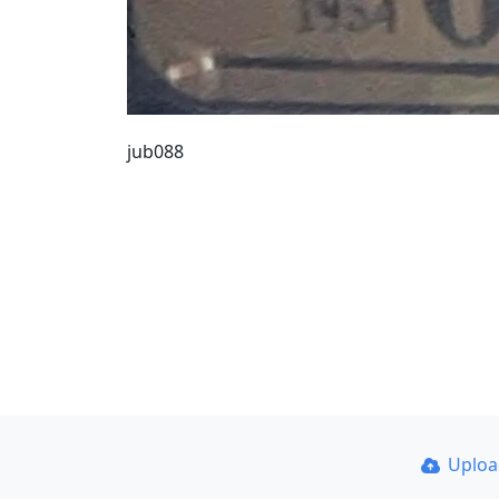
jub088
Uplo