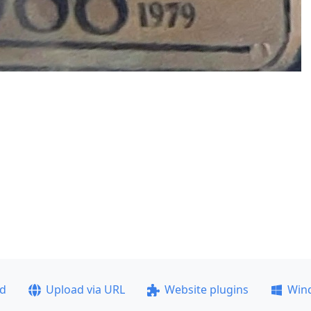
ad
Upload via URL
Website plugins
Win