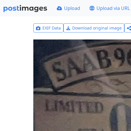
Upload
Upload via URL
EXIF Data
Download original image