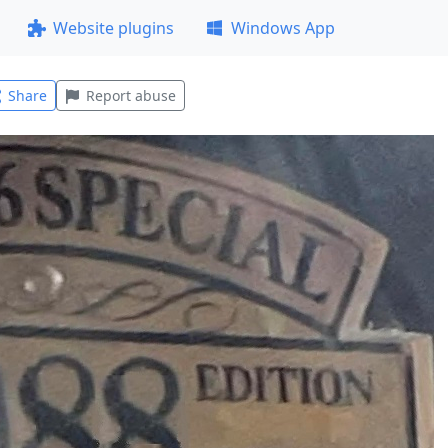
Website plugins
Windows App
Share
Report abuse