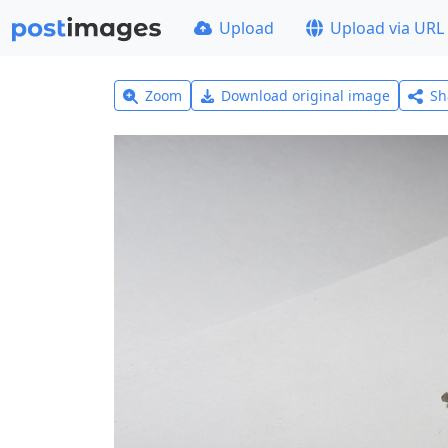
Upload
Upload via URL
Zoom
Download original image
Sh