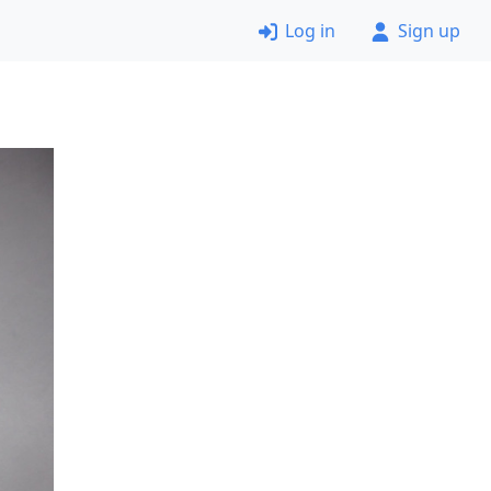
Log in
Sign up