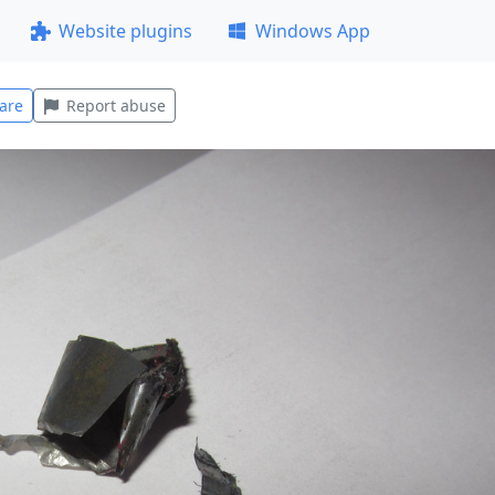
Website plugins
Windows App
are
Report abuse