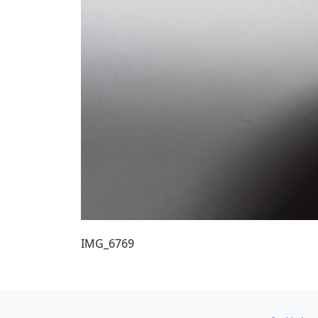
IMG_6769