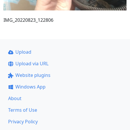
IMG_20220823_122806
Upload
Upload via URL
Website plugins
Windows App
About
Terms of Use
Privacy Policy