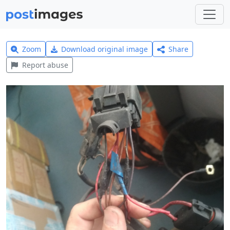
Zoom
Download original image
Share
Report abuse