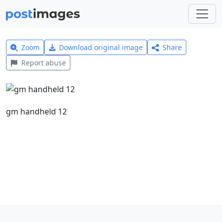
Zoom
Download original image
Share
Report abuse
gm handheld 12