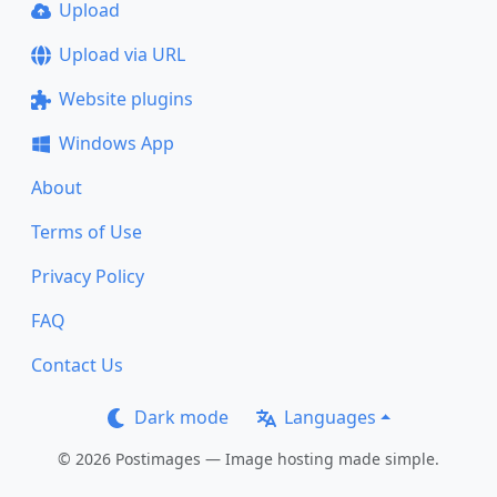
Upload
Upload via URL
Website plugins
Windows App
About
Terms of Use
Privacy Policy
FAQ
Contact Us
Dark mode
Languages
© 2026 Postimages — Image hosting made simple.