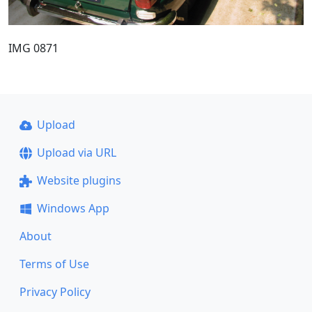
IMG 0871
Upload
Upload via URL
Website plugins
Windows App
About
Terms of Use
Privacy Policy