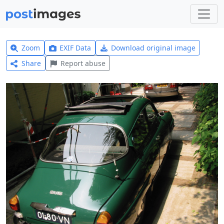
Zoom
EXIF Data
Download original image
Share
Report abuse