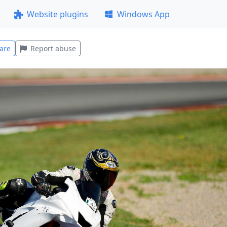
Website plugins
Windows App
are
Report abuse