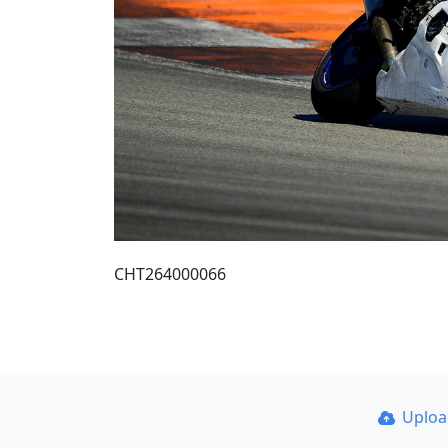
CHT264000066
Uplo