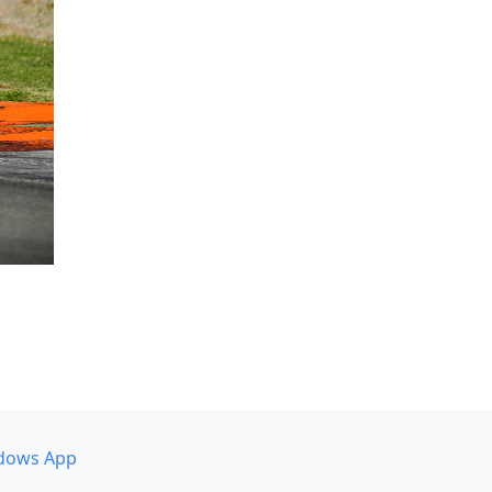
dows App