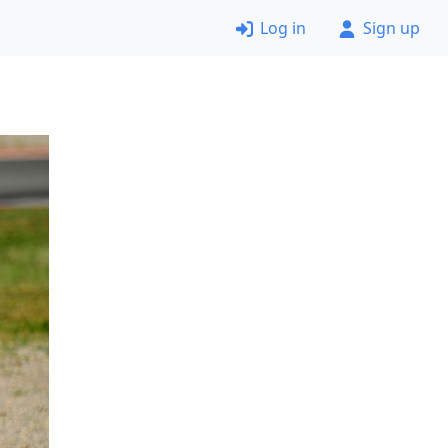
Log in
Sign up