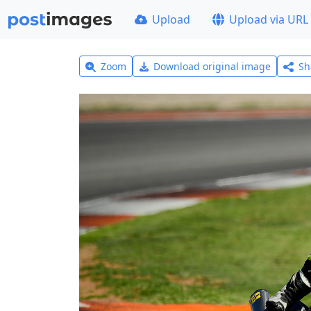
Upload
Upload via URL
Zoom
Download original image
Sh