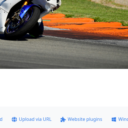
ad
Upload via URL
Website plugins
Win