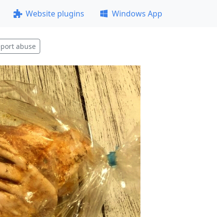
Website plugins
Windows App
port abuse