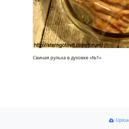
Свиная рулька в духовке «№1»
Uplo