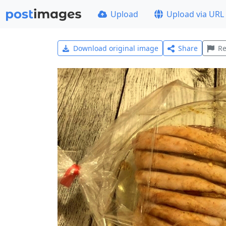
Upload
Upload via URL
Download original image
Share
Re