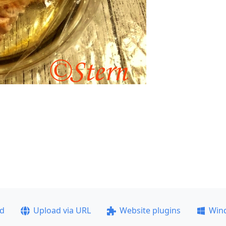
ad
Upload via URL
Website plugins
Win